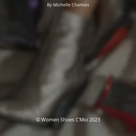
By Michelle Chamois
© Women Shoes C’Moi 2023