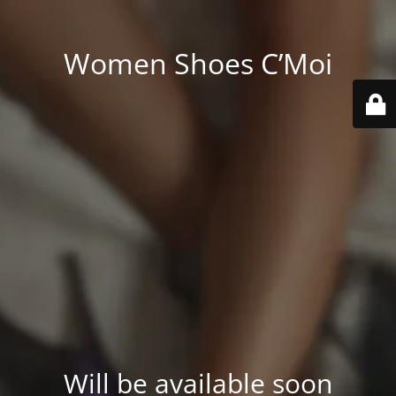
Women Shoes C’Moi
Will be available soon