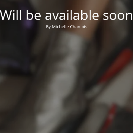
Will be available soo
By Michelle Chamois