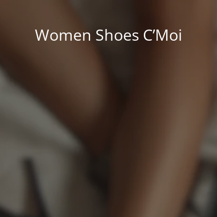
Women Shoes C’Moi