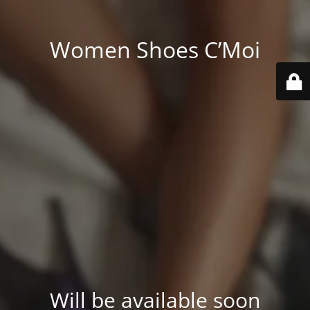
Women Shoes C’Moi
Will be available soon