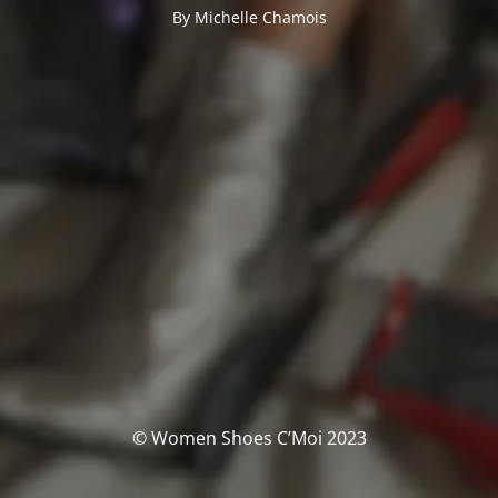
By Michelle Chamois
© Women Shoes C’Moi 2023