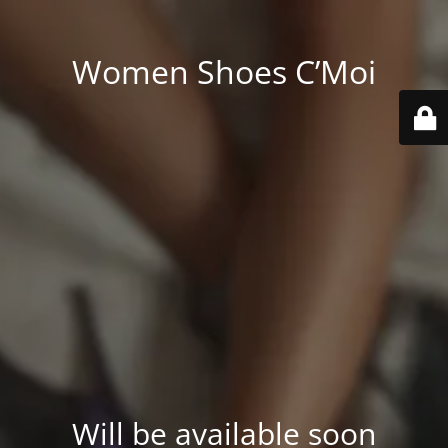
Women Shoes C’Moi
Will be available soon