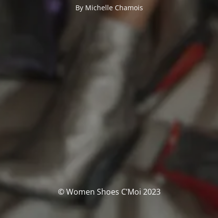
By Michelle Chamois
© Women Shoes C’Moi 2023