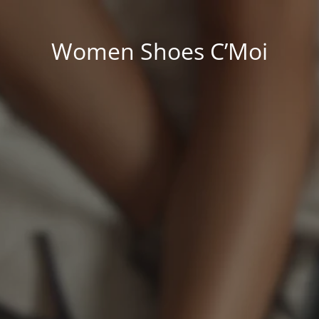
Women Shoes C’Moi