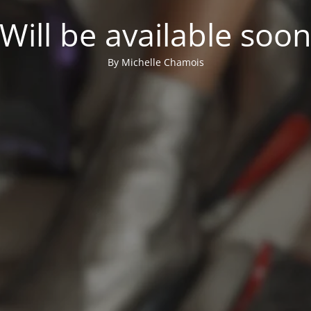
Will be available soo
By Michelle Chamois