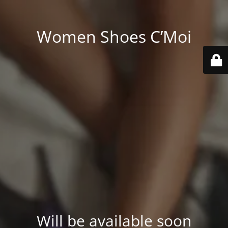
Women Shoes C’Moi
Will be available soon