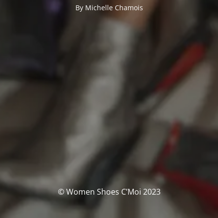
By Michelle Chamois
© Women Shoes C’Moi 2023