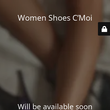
Women Shoes C’Moi
Will be available soon