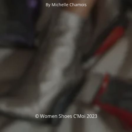
By Michelle Chamois
© Women Shoes C’Moi 2023