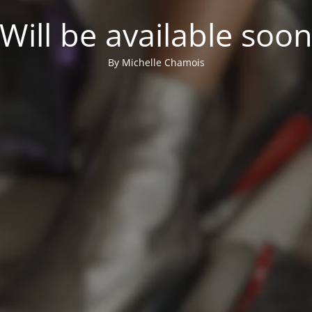
Will be available soo
By Michelle Chamois