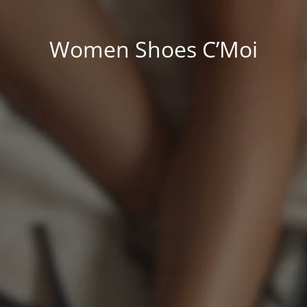
Women Shoes C’Moi