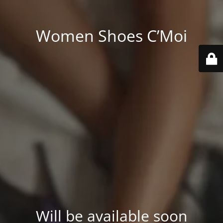
Women Shoes C’Moi
Will be available soon