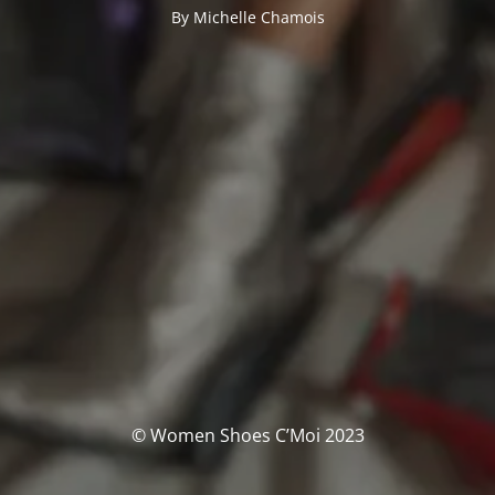
By Michelle Chamois
© Women Shoes C’Moi 2023