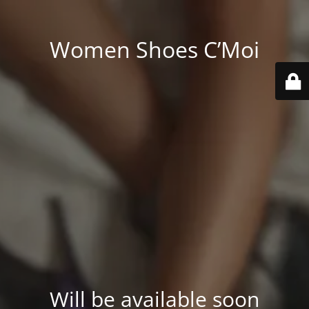
Women Shoes C’Moi
Will be available soon