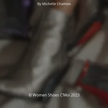
By Michelle Chamois
© Women Shoes C’Moi 2023