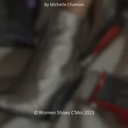
By Michelle Chamois
© Women Shoes C’Moi 2023