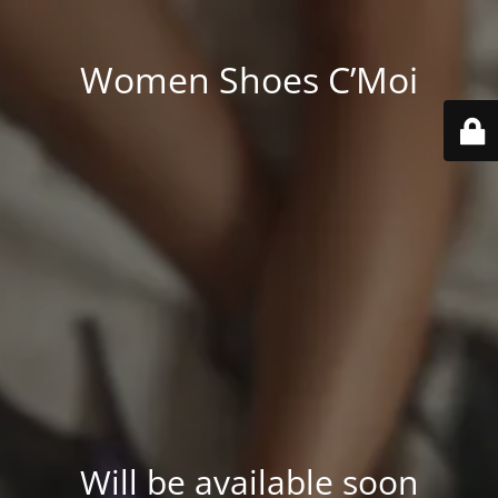
Women Shoes C’Moi
Will be available soon