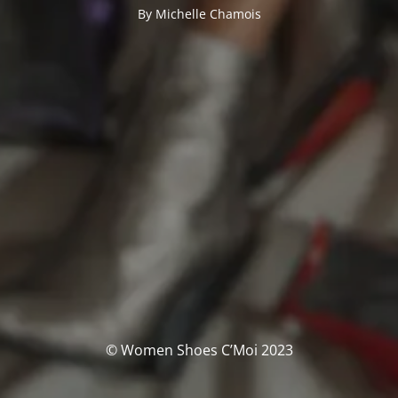
By Michelle Chamois
© Women Shoes C’Moi 2023