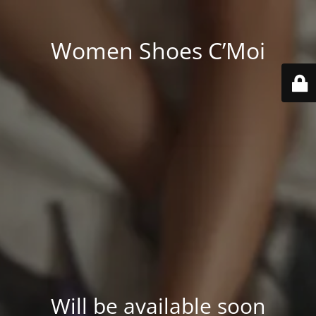
Women Shoes C’Moi
Will be available soon