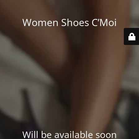
Women Shoes C’Moi
Will be available soon