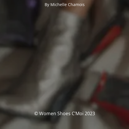
By Michelle Chamois
© Women Shoes C’Moi 2023